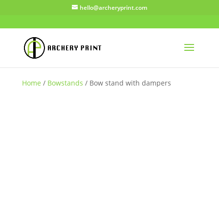
hello@archeryprint.com
Home
/
Bowstands
/ Bow stand with dampers