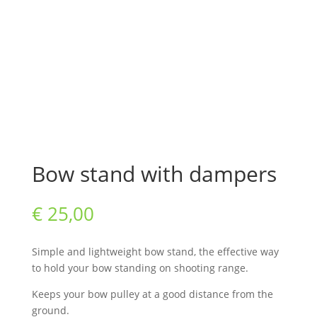
Bow stand with dampers
€
25,00
Simple and lightweight bow stand, the effective way
to hold your bow standing on shooting range.
Keeps your bow pulley at a good distance from the
ground.