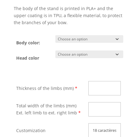
The body of the stand is printed in PLA+ and the
upper coating is in TPU, a flexible material, to protect
the branches of your bow.
Body color:
Head color
Thickness of the limbs (mm)
*
Total width of the limbs (mm)
Ext. left limb to ext. right limb
*
Customization