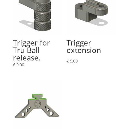
Trigger for
Trigger
Tru Ball
extension
release.
€
5,00
€
9,00