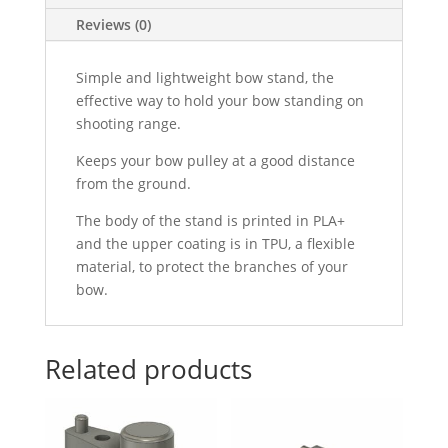
Reviews (0)
Simple and lightweight bow stand, the
effective way to hold your bow standing on
shooting range.
Keeps your bow pulley at a good distance
from the ground.
The body of the stand is printed in PLA+
and the upper coating is in TPU, a flexible
material, to protect the branches of your
bow.
Related products