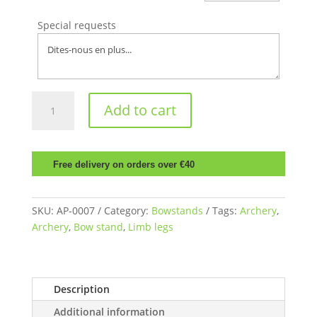
Special requests
Bow
Add to cart
stand
with
dampers
quantity
Free delivery on orders over €40
SKU:
AP-0007
Category:
Bowstands
Tags:
Archery
,
Archery
,
Bow stand
,
Limb legs
Description
Additional information