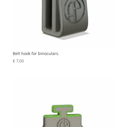
Belt hook for binoculars.
€
7,00