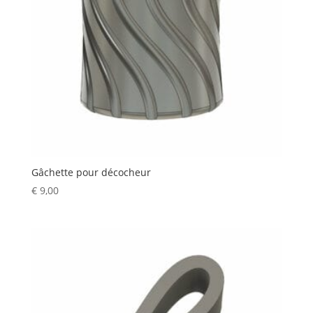
Gâchette pour décocheur
€
9,00