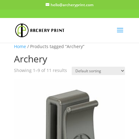
hello@archeryprint.com
Home
/ Products tagged “Archery”
Archery
Showing 1–9 of 11 results