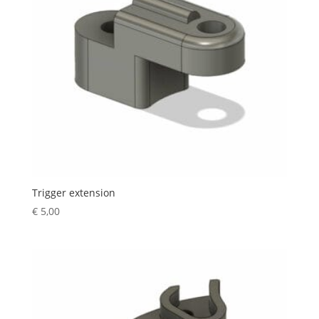
Trigger extension
€
5,00