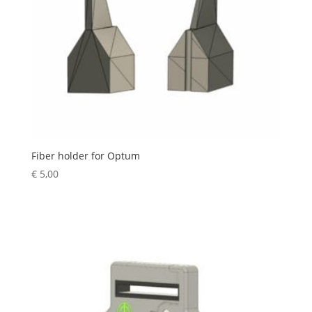
Fiber holder for Optum
€
5,00