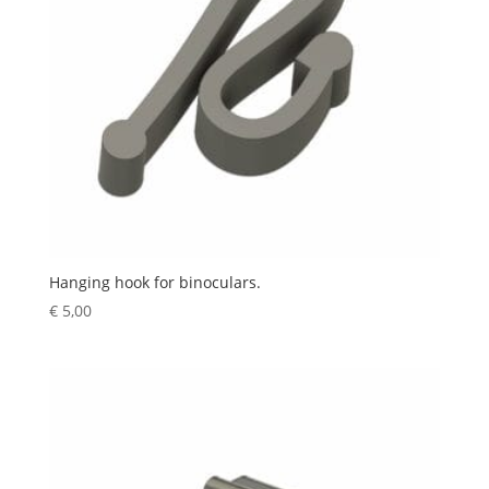
Hanging hook for binoculars.
€
5,00