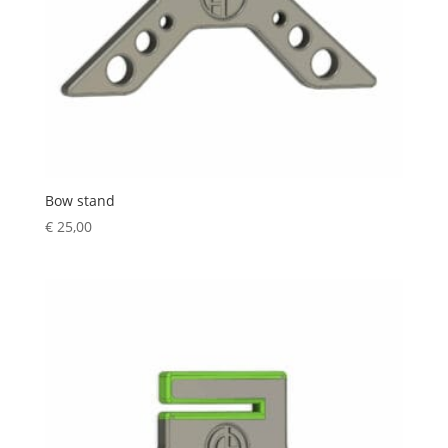
Bow stand
€
25,00