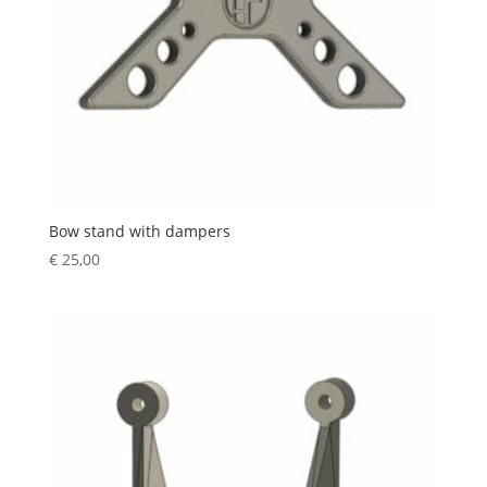
Bow stand with dampers
€
25,00