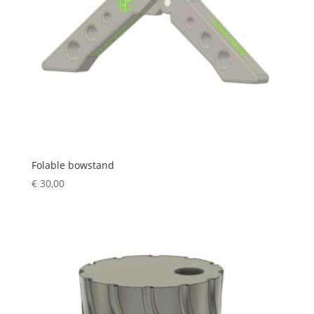
Folable bowstand
€
30,00