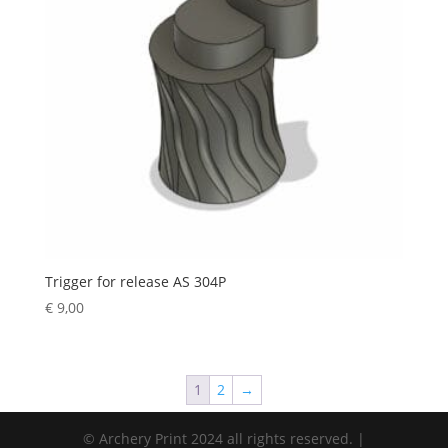
Trigger for release AS 304P
€
9,00
1
2
→
© Archery Print 2024 all rights reserved. |