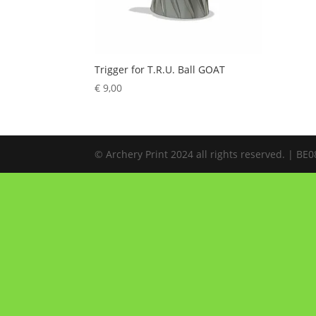
Trigger for T.R.U. Ball GOAT
€
9,00
© Archery Print 2024 all rights reserved. | B