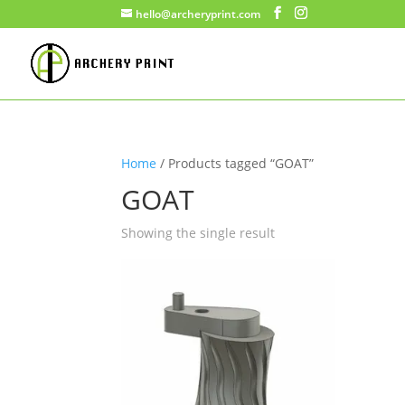
hello@archeryprint.com
Home
/ Products tagged “GOAT”
GOAT
Showing the single result