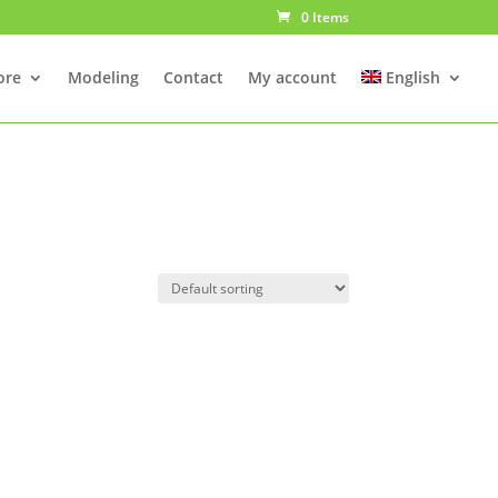
0 Items
ore
Modeling
Contact
My account
English