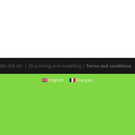
E0886.368.281 | 3D printing and modelling |
Terms and conditions
English
Français